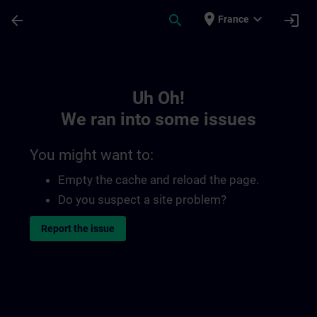
Skip To Main Content
Page Loaded
place
expand_more
arrow_back
search
login
France
Toc | SITRAIN
Uh Oh!
We ran into some issues
You might want to:
Empty the cache and reload the page.
Do you suspect a site problem?
Report the issue