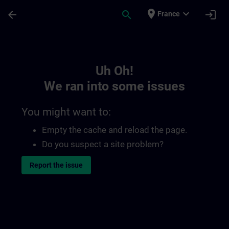
Skip To Main Content
Page Loaded
place
expand_more
arrow_back
search
login
France
Toc | SITRAIN
Uh Oh!
We ran into some issues
You might want to:
Empty the cache and reload the page.
Do you suspect a site problem?
Report the issue