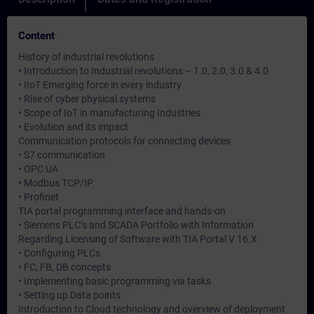
Content
History of industrial revolutions
• Introduction to Industrial revolutions – 1.0, 2.0, 3.0 & 4.0
• IIoT Emerging force in every industry
• Rise of cyber physical systems
• Scope of IoT in manufacturing Industries
• Evolution and its impact
Communication protocols for connecting devices
• S7 communication
• OPC UA
• Modbus TCP/IP
• Profinet
TIA portal programming interface and hands-on
• Siemens PLC’s and SCADA Portfolio with Information
Regarding Licensing of Software with TIA Portal V 16.X
• Configuring PLCs
• FC, FB, DB concepts
• Implementing basic programming via tasks
• Setting up Data points
Introduction to Cloud technology and overview of deployment