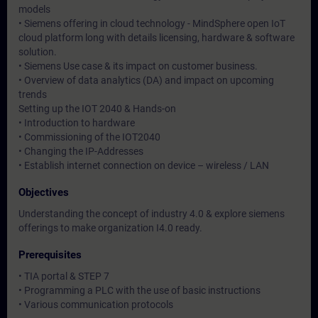
models
• Siemens offering in cloud technology - MindSphere open IoT
cloud platform long with details licensing, hardware & software
solution.
• Siemens Use case & its impact on customer business.
• Overview of data analytics (DA) and impact on upcoming
trends
Setting up the IOT 2040 & Hands-on
• Introduction to hardware
• Commissioning of the IOT2040
• Changing the IP-Addresses
• Establish internet connection on device – wireless / LAN
Objectives
Understanding the concept of industry 4.0 & explore siemens
offerings to make organization I4.0 ready.
Prerequisites
• TIA portal & STEP 7
• Programming a PLC with the use of basic instructions
• Various communication protocols