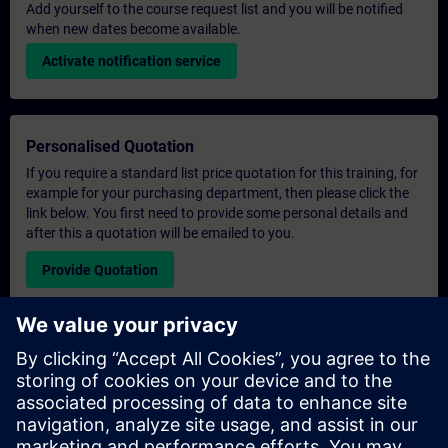
Add yourself to the course request list and you will be notified
when new dates become available.
Activate notification service
Personalised Quotation
If you require a standard list price quotation for this training, for
example for your purchasing department, then please click the
link below. You first need to provide some personal details and
after this a quotation will be emailed to you.
Provide Quotation
Exclusive Training Enquiry
Please complete the enquiry form below if you require a
quotation for an exclusive training course either on-site, virtually
or at our SITRAIN training centre. This type of request would be
suitable for larger groups ( 6 and above). After providing your