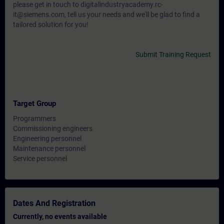
please get in touch to digitalindustryacademy.rc-
it@siemens.com, tell us your needs and we'll be glad to find a
tailored solution for you!
Submit Training Request
Target Group
Programmers
Commissioning engineers
Engineering personnel
Maintenance personnel
Service personnel
Dates And Registration
Currently, no events available