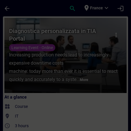
Skip To Main Content
Page Loaded
place
expand_more
arrow_back
search
login
France
Course - Diagnostica personalizzata in TIA
Diagnostica personalizzata in TIA
more_vert
Portal
Learning Event - Online
Increasing production needs lead to increasingly
expensive downtime costs
machine: today more than ever it is essential to react
quickly and accurately to a syste...
More
At a glance
widgets
Course
where_to_vote
IT
access_time
3 hours