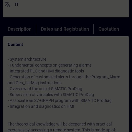
translate
IT
Description
Dates and Registration
Quotation
Content
- System architecture
- Fundamental concepts on generating alarms
- Integrated PLC and HMI diagnostic tools
- Generation of customized alerts through the Program_Alarm
and Gen_UsrMsg instructions
- Overview of the use of SIMATIC ProDiag
- Supervision of variables with SIMATIC ProDiag
- Associate an S7-GRAPH program with SIMATIC ProDiag
- Integration and diagnostics on HMI
The theoretical knowledge will be deepened with practical
exercises by accessing a remote system. This is made up of: