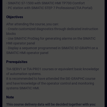
- SIMATIC S7-1500 with SIMATIC HMI TP700 Comfort
- PC station with SIMATIC STEP 7 Professional (TIA Portal)
Objectives
After attending the course, you can:
- Create customized diagnostics through dedicated instruction
blocks
- Use SIMATIC ProDiag for generating alarms on the SIMATIC
HMI operator panel
- Display a sequencer programmed in SIMATIC S7-GRAPH on a
SIMATIC HMI operator panel
Prerequisites
TIA-SERV1 or TIA-PRO1 courses or equivalent basic knowledge
of automation systems.
It is recommended to have attended the SIE-GRAPHC course
and have knowledge of the operator control and monitoring
systems SIMATIC HMI.
Note
This course delivery data will be decided together with you: