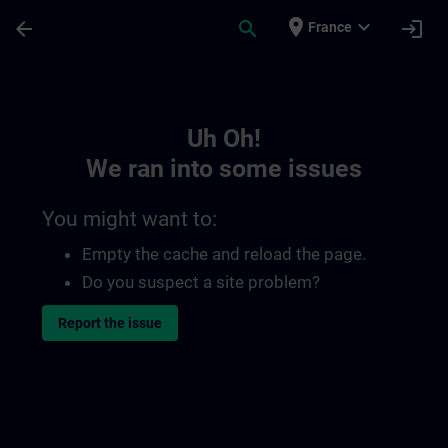
Skip To Main Content
Page Loaded
place
expand_more
arrow_back
search
login
France
Toc | SITRAIN
Uh Oh!
We ran into some issues
You might want to:
Empty the cache and reload the page.
Do you suspect a site problem?
Report the issue