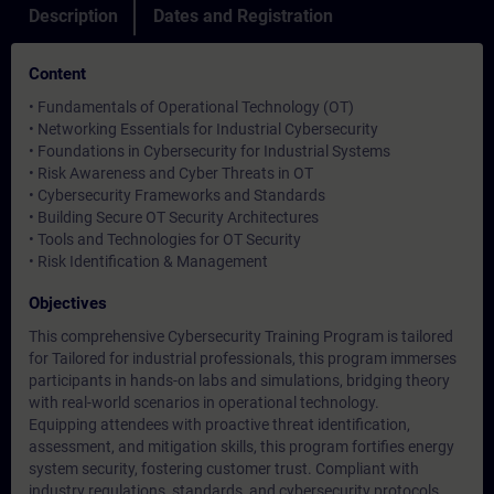
Description
Dates and Registration
Content
• Fundamentals of Operational Technology (OT)
• Networking Essentials for Industrial Cybersecurity
• Foundations in Cybersecurity for Industrial Systems
• Risk Awareness and Cyber Threats in OT
• Cybersecurity Frameworks and Standards
• Building Secure OT Security Architectures
• Tools and Technologies for OT Security
• Risk Identification & Management
Objectives
This comprehensive Cybersecurity Training Program is tailored
for Tailored for industrial professionals, this program immerses
participants in hands-on labs and simulations, bridging theory
with real-world scenarios in operational technology.
Equipping attendees with proactive threat identification,
assessment, and mitigation skills, this program fortifies energy
system security, fostering customer trust. Compliant with
industry regulations, standards, and cybersecurity protocols,