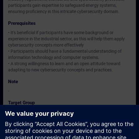
participants gain expertise to safeguard energy systems,
ensuring proficiency in this intricate cybersecurity domain.
Prerequisites
• It's beneficial if participants have some background or
experience in the industrial sector, as this will help them apply
cybersecurity concepts more effectively
• Participants should have a fundamental understanding of
information technology and computer systems.
• A strong willingness to learn and an open attitude toward
adapting to new cybersecurity concepts and practices.
Note
-
Target Group
Operation / Service / Maintenance/ Commissioning staff