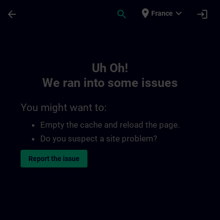
Skip To Main Content
Page Loaded
place
expand_more
arrow_back
search
login
France
Toc | SITRAIN
Uh Oh!
We ran into some issues
You might want to:
Empty the cache and reload the page.
Do you suspect a site problem?
Report the issue