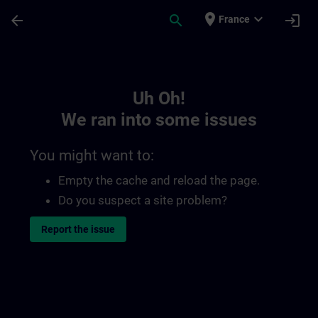
Skip To Main Content
Page Loaded
place
expand_more
arrow_back
search
login
France
Toc | SITRAIN
Uh Oh!
We ran into some issues
You might want to:
Empty the cache and reload the page.
Do you suspect a site problem?
Report the issue