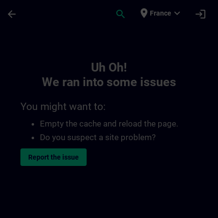
Skip To Main Content
Page Loaded
place
expand_more
arrow_back
search
login
France
Toc | SITRAIN
Uh Oh!
We ran into some issues
You might want to:
Empty the cache and reload the page.
Do you suspect a site problem?
Report the issue