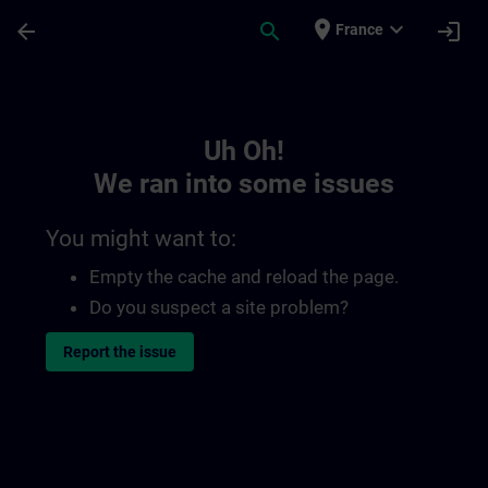
Skip To Main Content
Page Loaded
place
expand_more
arrow_back
search
login
France
Toc | SITRAIN
Uh Oh!
We ran into some issues
You might want to:
Empty the cache and reload the page.
Do you suspect a site problem?
Report the issue