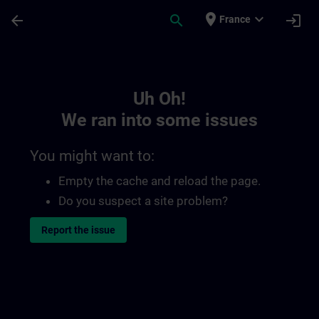
Skip To Main Content
Page Loaded
place
expand_more
arrow_back
search
login
France
Toc | SITRAIN
Uh Oh!
We ran into some issues
You might want to:
Empty the cache and reload the page.
Do you suspect a site problem?
Report the issue