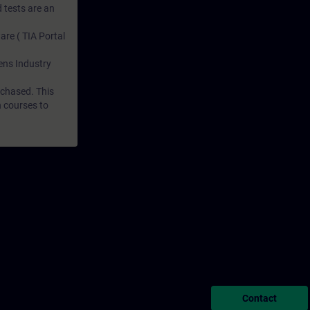
 tests are an
are ( TIA Portal
mens Industry
rchased. This
n courses to
Contact