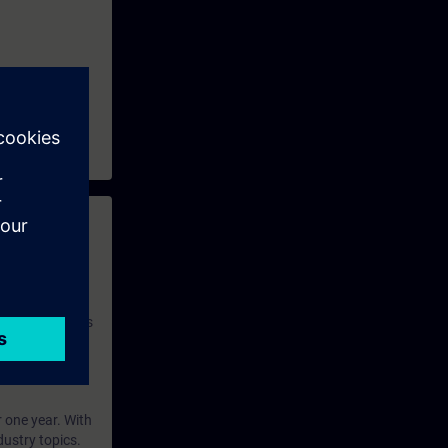
 with access to
nd self-
 you have access
rsonalized and
rface language
r one year. With
dustry topics.