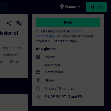
place
expand_more
login
earch
France
Login
ackets (Ethernet) - Training - Training - 
share
translate
Book
This training is part of
Learning
ission of
Membership.
You can attend this and
around 100 other trainings
data packets
At a glance
e basics of
widgets
Course
ant networks
More
Advanced
o know the
payment
Membership
 Ethernet
where_to_vote
Global
xample, you
access_time
1 hours 15 minutes
detail step by
translate
EN
,
DE
,
ES
,
PT
,
IT
and
FR