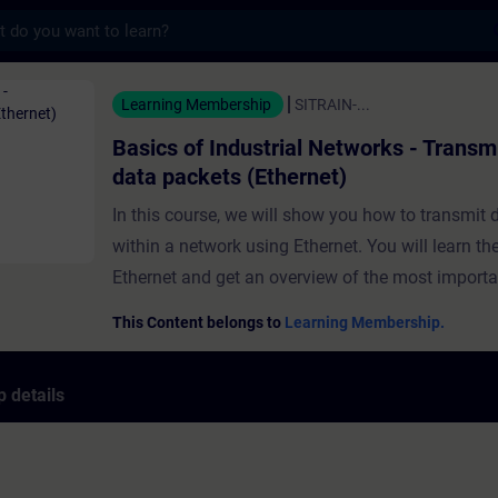
s
ndustrial Networks - Transmission of data p
Learning Membership
SITRAIN-...
Basics of Industrial Networks - Transm
data packets (Ethernet)
In this course, we will show you how to transmit 
within a network using Ethernet. You will learn th
Ethernet and get an overview of the most import
and access methods. Furthermore, you will get t
This Content belongs to
Learning Membership.
most important Ethernet components such as the
protocol or the MAC address. Using a practical e
 details
will go through all the data transfer processes in 
step.