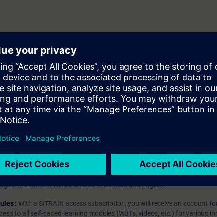
es
hip?
iption
 digital age. It offers individualized ways to build your knowledge, along
s. Improve your skills with a variety of learning methods, including group a
bscription, you will receive an account for one year. With this account,
es (WBTs, videos, etc.) for various industry topics. The subscription is pe
t to purchase multiple subscriptons, please contact us directly.The inte
ages, the content will be offered in German and English.
ules :
With a SITRAIN access subscription, you will receive an account fo
ess to all self-paced-learning modules (WBTs, videos, etc.) for various in