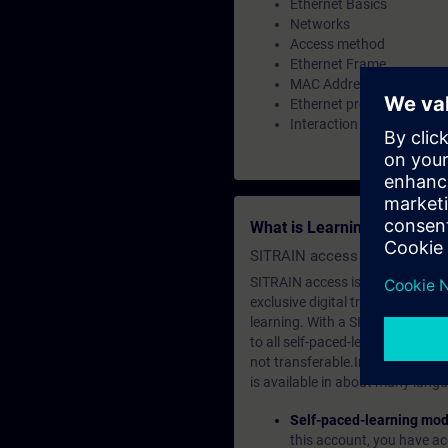
Ethernet Basics
Networks
Access method
Ethernet Frame
MAC Address
Ethernet protocol
Interaction of all process
What is Learning Members
SITRAIN access SABA Subscr
SITRAIN access is learning in the
exclusive digital training course
learning. With a SITRAIN SABA su
to all self-paced-learning modul
not transferable.In case you wan
is available in about many langu
Self-paced-learning mod
this account, you have acc