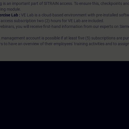
g is an important part of SITRAIN access. To ensure this, checkpoints and
rning module.
ercise Lab :
VE Lab is a cloud-based environment with pre-installed softw
N access subscription two (2) hours for VE Lab are included.
webinars, you will receive first-hand information from our experts on Sie
 management account is possible if at least five (5) subscriptions are pu
to have an overview of their employees' training activities and to assig