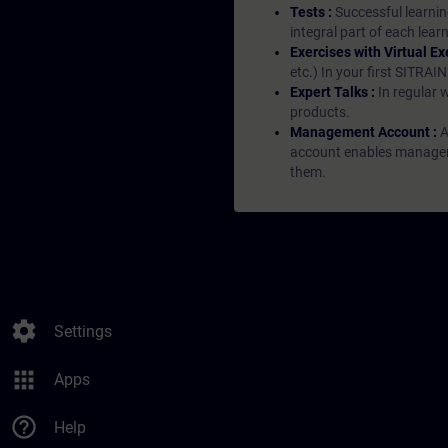
Tests :
Successful learnin
integral part of each lea
Exercises with Virtual Ex
etc.) In your first SITRAI
Expert Talks :
In regular 
products.
Management Account :
A
account enables managers 
them.
settings
Settings
apps
Apps
help_outline
Help