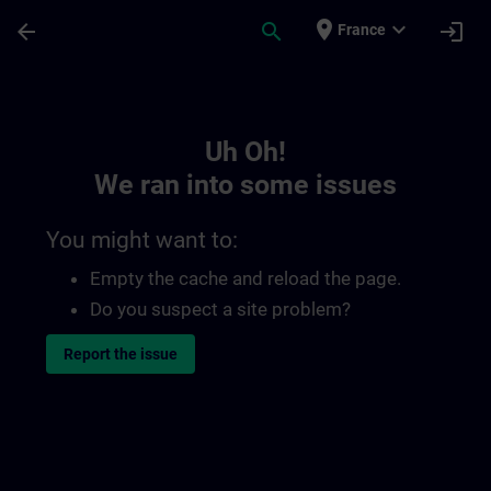
Skip To Main Content
Page Loaded
place
expand_more
arrow_back
search
login
France
Toc | SITRAIN
Uh Oh!
We ran into some issues
You might want to:
Empty the cache and reload the page.
Do you suspect a site problem?
Report the issue