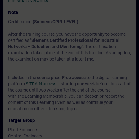
Industrials Networks“
.
Note
Certification
(Siemens CPIN-LEVEL)
After the training course, you have the opportunity to become
certified as
"Siemens Certified Professional for Industrial
Networks – Detection and Monitoring"
. The certification
examination takes place at the end of this training. As an option,
the examination may be taken at a later time.
Included in the course price:
Free access
to the digital learning
platform
SITRAIN access
– starting one week before the start of
the course until two weeks after the end of the course.
With the Learning Membership, you can deepen or repeat the
content of this Learning Event as well as continue your
education on other interesting topics.
Target Group
Plant Engineers
Control Engineers