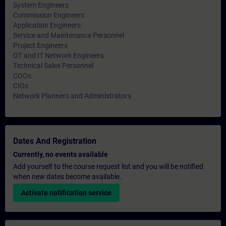
System Engineers
Commission Engineers
Application Engineers
Service and Maintenance Personnel
Project Engineers
OT and IT Network Engineers
Technical Sales Personnel
COOs
CIOs
Network Planners and Administrators
Dates And Registration
Currently, no events available
Add yourself to the course request list and you will be notified
when new dates become available.
Activate notification service