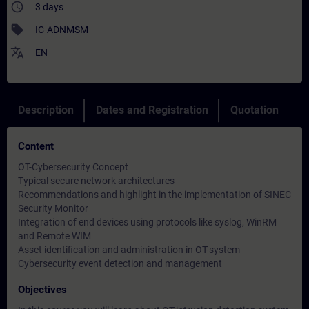
access_time
3 days
sell
IC-ADNMSM
translate
EN
Description
Dates and Registration
Quotation
Content
OT-Cybersecurity Concept
Typical secure network architectures
Recommendations and highlight in the implementation of SINEC
Security Monitor
Integration of end devices using protocols like syslog, WinRM
and Remote WIM
Asset identification and administration in OT-system
Cybersecurity event detection and management
Objectives