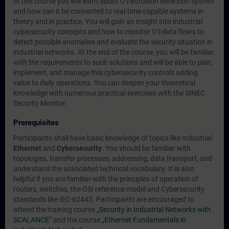
In this course you will learn about OT-intrusion detection system
and how can it be connected to real-time-capable systems in
theory and in practice. You will gain an insight into industrial
cybersecurity concepts and how to monitor OT-data flows to
detect possible anomalies and evaluate the security situation in
industrial networks. At the end of the course, you will be familiar
with the requirements to such solutions and will be able to plan,
implement, and manage this cybersecurity controls adding
value to daily operations. You can deepen your theoretical
knowledge with numerous practical exercises with the SINEC
Security Monitor.
Prerequisites
Participants shall have basic knowledge of topics like Industrial
Ethernet
and
Cybersecurity
. You should be familiar with
topologies, transfer processes, addressing, data transport, and
understand the associated technical vocabulary. It is also
helpful if you are familiar with the principles of operation of
routers, switches, the OSI reference model and Cybersecurity
standards like IEC-62443. Participants are encouraged to
attend the training course
„Security in Industrial Networks with
SCALANCE“
and the course
„Ethernet Fundamentals in