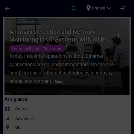
Skip To Main Content
Page Loaded
place
expand_more
arrow_back
search
login
France
Course - Anomaly Detection and Network Mo
Anomaly Detection and Network
more_vert
Monitoring in OT-Systems with SINEC
Security Monitor (Face-to-face
Learning Event - Classroom
Training)
Today, industrial operations without Ethernet
connections are no longer imaginable. On the one
hand, the use of ethernet technologies in industry-
related environment...
More
At a glance
widgets
Course
Advanced
where_to_vote
DE