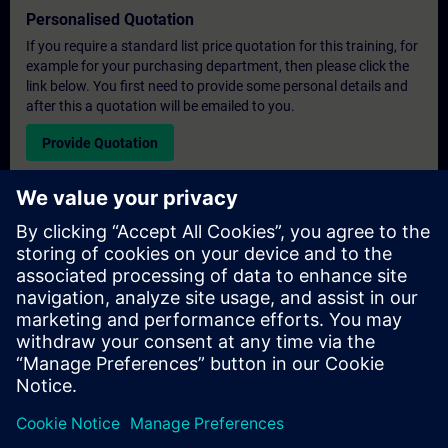
Personalised Quotation
If you require a standard list price quotation for this training, for
example for your purchasing department, then please click the
link below. You first need to provide some personal details and
after this a quotation will be emailed to you.
Provide Quotation
Exclusive Training Enquiry
Please complete the enquiry form below if you require a
quotation for an exclusive training course either on-site, virtually
or at our SITRAIN training centre. This type of request would be
suitable for larger groups ( 6 and above). After providing your
contact details and your training requirements, you will receive a
quotation from us.
Request Exclusive Quotation