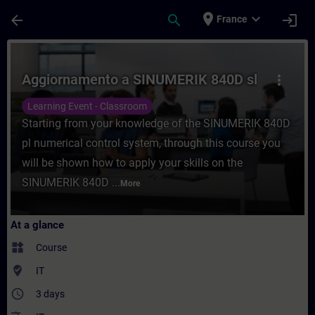
Skip To Main Content
Page Loaded
place
expand_more
arrow_back
search
login
France
Course - Aggiornamento a SINUMERIK 840D 
Aggiornamento a SINUMERIK 840D sl
more_vert
Learning Event - Classroom
Starting from your knowledge of the SINUMERIK 840D
pl numerical control system, through this course you
will be shown how to apply your skills on the
SINUMERIK 840D ...
More
At a glance
widgets
Course
where_to_vote
IT
access_time
3 days