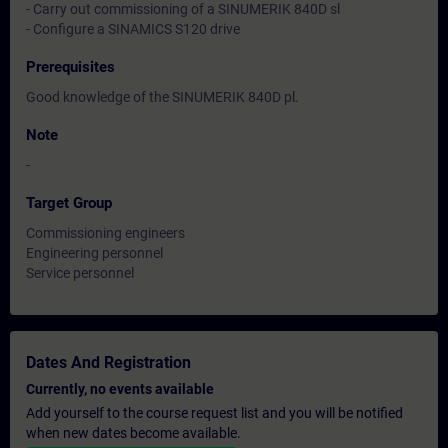
- Carry out commissioning of a SINUMERIK 840D sl
- Configure a SINAMICS S120 drive
Prerequisites
Good knowledge of the SINUMERIK 840D pl.
Note
-
Target Group
Commissioning engineers
Engineering personnel
Service personnel
Dates And Registration
Currently, no events available
Add yourself to the course request list and you will be notified
when new dates become available.