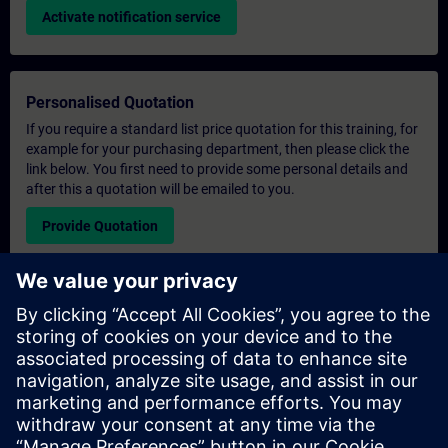
Activate notification service
Personalised Quotation
If you require a standard list price quotation for this training, for
example for your purchasing department, then please click the
link below. You first need to provide some personal details and
after this a quotation will be emailed to you.
Provide Quotation
Exclusive Training Enquiry
Please complete the enquiry form below if you require a
quotation for an exclusive training course either on-site, virtually
or at our SITRAIN training centre. This type of request would be
suitable for larger groups ( 6 and above). After providing your
contact details and your training requirements, you will receive a
quotation from us.