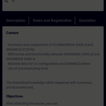
translate
IT
Description
Dates and Registration
Quotation
Content
- Hardware and components of the SINUMERIK 840D sl and
SINAMICS S120 NC
- Differences and functionality between SINUMERIK 840D pl and
SINUMERIK 840D sl
- Machine data for CU configuration and SINAMICS drives
- Use of commissioning tools
The theoretical knowledge will be deepened with numerous
practical exercises.
Objectives
After attending the course, you can: