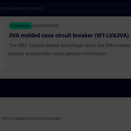
s
case circuit breaker (WT-LVA3VA) - Traini
Freemium
0000038258
3VA molded case circuit breaker (WT-LVA3VA)
The WBT imparts deeper knowledge about the 3VA molded c
breaker and provides some general information.
 3VA2 molded case circuit breaker