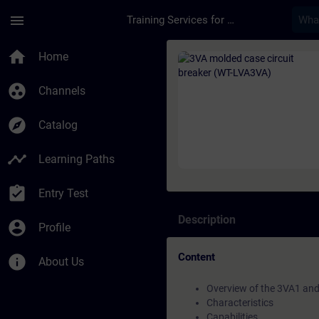
Skip To Main Content
Page Loaded
menu
Training Services for Digital Industries
Course - 3VA molded 
home
Home
group_work
Channels
explore
Catalog
timeline
Learning Paths
assignment_turned_in
Entry Test
Description
account_circle
Profile
Content
info
About Us
Overview of the 3VA1 and
Characteristics
Capabilities