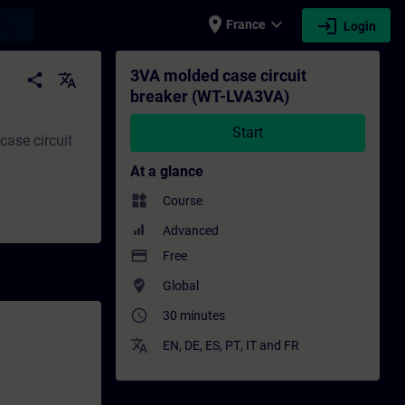
place
expand_more
login
earch
France
Login
ng - Training - Professional development 
3VA molded case circuit
share
translate
breaker (WT-LVA3VA)
Start
ase circuit
At a glance
widgets
Course
Advanced
payment
Free
where_to_vote
Global
access_time
30 minutes
translate
EN
,
DE
,
ES
,
PT
,
IT
and
FR