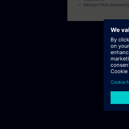
Elevator Pitch (summary)