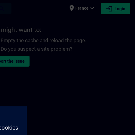
place
expand_more
login
earch
France
Login
 might want to:
Empty the cache and reload the page.
Do you suspect a site problem?
ort the issue