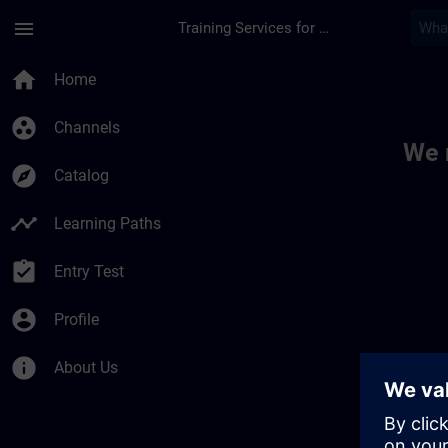
Skip To Main Content
Page Loaded
menu
Training Services for Digital Industries
Toc | SITRAIN
home
Home
group_work
Channels
We 
explore
Catalog
timeline
Learning Paths
assignment_turned_in
Entry Test
account_circle
Profile
info
About Us