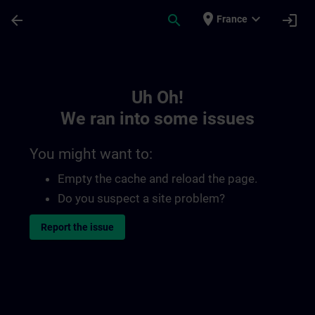
Skip To Main Content
Page Loaded
place
expand_more
arrow_back
search
login
France
Toc | SITRAIN
Uh Oh!
We ran into some issues
You might want to:
Empty the cache and reload the page.
Do you suspect a site problem?
Report the issue