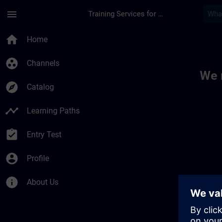
Skip To Main Content
Page Loaded
menu
Training Services for Digital Industries
Toc | SITRAIN
home
Home
group_work
Channels
We 
explore
Catalog
timeline
Learning Paths
assignment_turned_in
Entry Test
account_circle
Profile
info
About Us