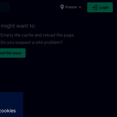
place
expand_more
login
earch
France
Login
 might want to:
Empty the cache and reload the page.
Do you suspect a site problem?
ort the issue