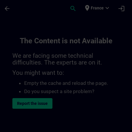
Skip To Main Content
Page Loaded
place
expand_more
arrow_back
search
login
France
The Content is not Available
We are facing some technical
difficulties. The experts are on it.
You might want to:
Empty the cache and reload the page.
Do you suspect a site problem?
Report the issue