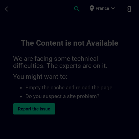
Skip To Main Content
Page Loaded
place
expand_more
arrow_back
search
login
France
The Content is not Available
We are facing some technical
difficulties. The experts are on it.
You might want to:
Empty the cache and reload the page.
Do you suspect a site problem?
Report the issue