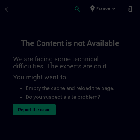
Skip To Main Content
Page Loaded
place
expand_more
arrow_back
search
login
France
The Content is not Available
We are facing some technical
difficulties. The experts are on it.
You might want to:
Empty the cache and reload the page.
Do you suspect a site problem?
Report the issue