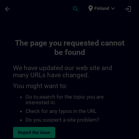
Skip To Main Content
Page Loaded
place
expand_more
arrow_back
search
login
Finland
The page you requested cannot
be found
We have updated our web site and
many URLs have changed.
You might want to:
Go to
,search for the topic you are
interested in.
Check for any typos in the URL
Do you suspect a site problem?
Report the issue