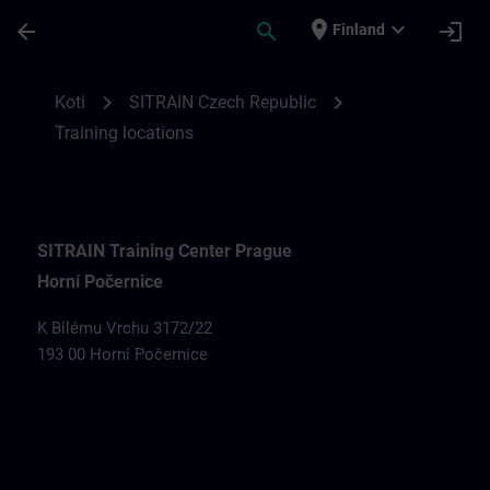
Siirry pääsisältöön
Sivu ladattu
place
expand_more
arrow_back
search
login
Finland
Training locations for SITRAIN Czech Rep
chevron_right
chevron_right
Koti
SITRAIN Czech Republic
Training locations
SITRAIN Training Center Prague
Horní Počernice
K Bílému Vrchu 3172/22
193 00 Horní Počernice