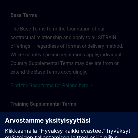
Base Terms
The Base Terms form the foundation of our
contractual relationship and apply to all SITRAIN
offerings — regardless of format or delivery method.
Where country-specific regulations apply, individual
Country Supplemental Terms may deviate from or
extend the Base Terms accordingly.
Find the Base terms for Poland here >
Training Supplemental Terms
The Training Supplemental Terms apply to:
In-person, classroom, and onsite training sessions