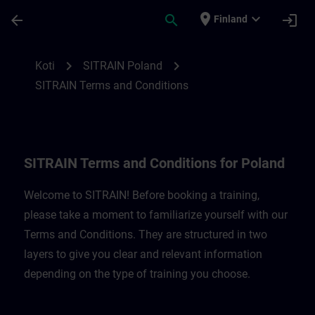
Siirry pääsisältöön
Sivu ladattu
place
expand_more
arrow_back
search
login
Finland
SITRAIN Terms and Conditions for Poland
chevron_right
chevron_right
Koti
SITRAIN Poland
SITRAIN Terms and Conditions
SITRAIN Terms and Conditions for Poland
Welcome to SITRAIN! Before booking a training,
please take a moment to familiarize yourself with our
Terms and Conditions. They are structured in two
layers to give you clear and relevant information
depending on the type of training you choose.