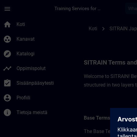
Siirry pääsisältöön
Sivu ladattu
menu
Training Services for Digital Industries
SITRAIN Terms and C
home
Koti
chevron_right
Koti
SITRAIN Ja
group_work
Kanavat
explore
Katalogi
SITRAIN Terms and 
timeline
Oppimispolut
Welcome to SITRAIN! Befo
assignment_turned_in
Sisäänpääsytesti
structured in two layers
account_circle
Profiili
info
Tietoja meistä
Base Terms
The Base Terms form the 