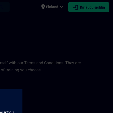
place
expand_more
login
earch
Finland
Kirjaudu sisään
rself with our Terms and Conditions. They are
 of training you choose.