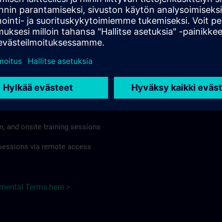
rdless of format or delivery method.
regulations apply, individual Country Supplemental Terms may
he Base Terms accordingly.
Japan here >
Terms
al Terms apply to:
m, and onsite training sessions
g sessions via remote access
emental Terms here >