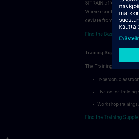
SITRAIN offerings — rega
Where country-specific 
deviate from or extend t
Find the Base terms for 
Training Supplemental 
The Training Supplement
In-person, classroo
Live-online trainin
Workshop trainings.
Find the Training Suppl