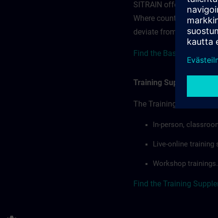
SITRAIN offerings — rega
Where country-specific 
deviate from or extend t
Find the Base terms for I
Training Supplemental 
The Training Supplement
In-person, classroo
Live-online trainin
Workshop trainings.
Find the Training Suppl