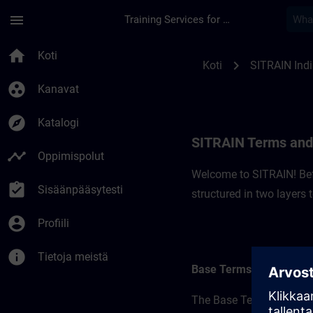
Siirry pääsisältöön
Sivu ladattu
menu
Training Services for Digital Industries
SITRAIN Terms and C
home
Koti
chevron_right
Koti
SITRAIN Ind
group_work
Kanavat
explore
Katalogi
SITRAIN Terms and 
timeline
Oppimispolut
Welcome to SITRAIN! Befo
assignment_turned_in
Sisäänpääsytesti
structured in two layers
account_circle
Profiili
info
Tietoja meistä
Base Terms
The Base Terms form the 