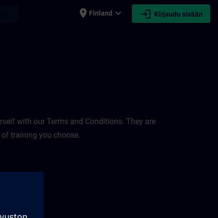
place
expand_more
login
earch
Finland
Kirjaudu sisään
rself with our Terms and Conditions. They are
 of training you choose.