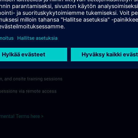
rdless of format or delivery method.
regulations apply, individual Country Supplemental Terms may
he Base Terms accordingly.
ndia here >
Terms
al Terms apply to:
m, and onsite training sessions
g sessions via remote access
emental Terms here >