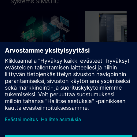
Systems SIMATIC
96h
Perus
SIMATIC Programming in
SIMATIC Commissioni
TIA Portal
and Troubleshooting in
Portal
Learning path for programmers,
Learning path for commissio
commissioning engineers,
and technical staff
engineering personnel
Oppimispolut
Oppimispolut