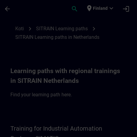
Siirry pääsisältöön
Sivu ladattu
place
expand_more
arrow_back
search
login
Finland
SITRAIN Learning paths in Netherlands | 
chevron_right
chevron_right
Koti
SITRAIN Learning paths
SITRAIN Learning paths in Netherlands
Learning paths with regional trainings
in SITRAIN Netherlands
Find your learning path here.
Training for Industrial Automation