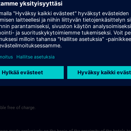
end
Tel.-Nr.: +49 (0) 7171-109-0
Hotel Fortuna >
Hotel am Remspark
Remspark 1
 Stuttgart
73525 Schwaebisch Gmuend
575
Tel-Nr.: +49 (0) 7171-7988200
ns.com
Hotel am Remspark >
ble free of charge.