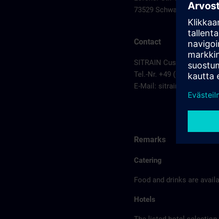
73529 Schwaebisch Gmu
Contact
SITRAIN Customer Service
Tel.-Nr. +49 (0) 911/895-7
E-Mail:
sitrain.de@sieme
Remarks
Catering
Food and drinks are availa
Hotels