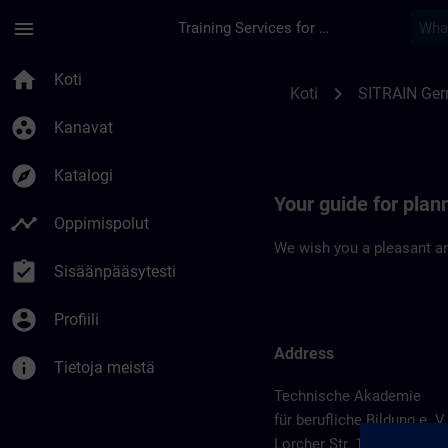
Siirry pääsisältöön
Sivu ladattu
menu
Training Services for Digital Industries
Location Guide Sch
home
Koti
chevron_right
Koti
SITRAIN Ge
group_work
Kanavat
explore
Katalogi
Your guide for pla
timeline
Oppimispolut
We wish you a pleasant an
assignment_turned_in
Sisäänpääsytesti
account_circle
Profiili
Address
info
Tietoja meistä
Technische Akademie
für berufliche Bildung e. V.
Lorcher Str. 119