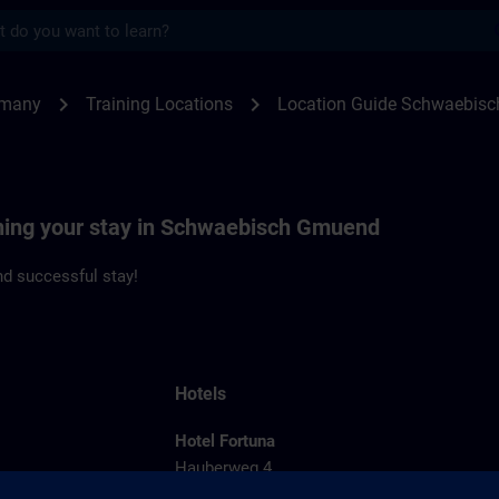
s
waebisch Gmuend | SITRAIN
chevron_right
chevron_right
rmany
Training Locations
Location Guide Schwaebis
nning your stay in Schwaebisch Gmuend
d successful stay!
Hotels
Hotel Fortuna
Hauberweg 4
73525 Schwaebisch Gmuend