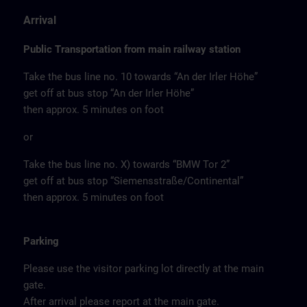
Arrival
Public Transportation from main railway station
Take the bus line no. 10 towards “An der Irler Höhe”
get off at bus stop “An der Irler Höhe”
then approx. 5 minutes on foot
or
Take the bus line no. X) towards “BMW Tor 2”
get off at bus stop “Siemensstraße/Continental”
then approx. 5 minutes on foot
Parking
Please use the visitor parking lot directly at the main
gate.
After arrival please report at the main gate.