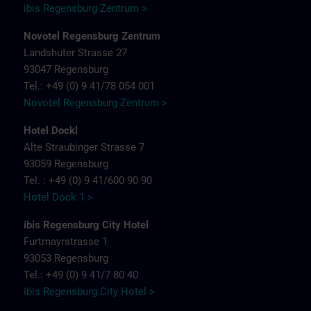
ibis Regensburg Zentrum >
Novotel Regensburg Zentrum
Landshuter Strasse 27
93047 Regensburg
Tel.: +49 (0) 9 41/78 054 001
Novotel Regensburg Zentrum >
Hotel Dockl
Alte Straubinger Strasse 7
93059 Regensburg
Tel. : +49 (0) 9 41/600 90 90
Hotel Dock 1 >
ibis Regensburg City Hotel
Furtmayrstrasse 1
93053 Regensburg
Tel.: +49 (0) 9 41/7 80 40
ibis Regensburg City Hotel >