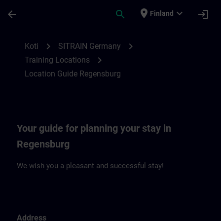
Siirry pääsisältöön
Sivu ladattu
place
expand_more
arrow_back
search
login
Finland
Location Guide Regensburg | SITRAIN
chevron_right
chevron_right
Koti
SITRAIN Germany
chevron_right
Training Locations
Location Guide Regensburg
Your guide for planning your stay in
Regensburg
We wish you a pleasant and successful stay!
Address