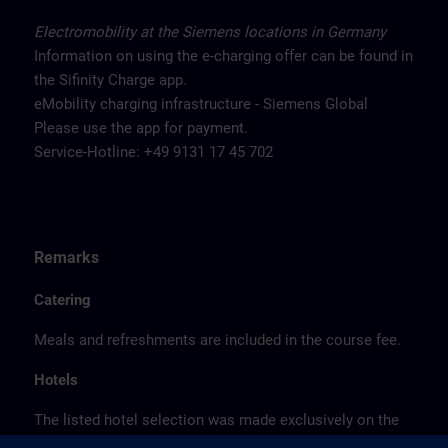
Electromobility at the Siemens locations in Germany
Information on using the e-charging offer can be found in
the Sifinity Charge app.
eMobility charging infrastructure - Siemens Global
Please use the app for payment.
Service-Hotline: +49 9131 17 45 702
Remarks
Catering
Meals and refreshments are included in the course fee.
Hotels
The listed hotel selection was made exclusively on the
basis of the proximity of the hotels to the course