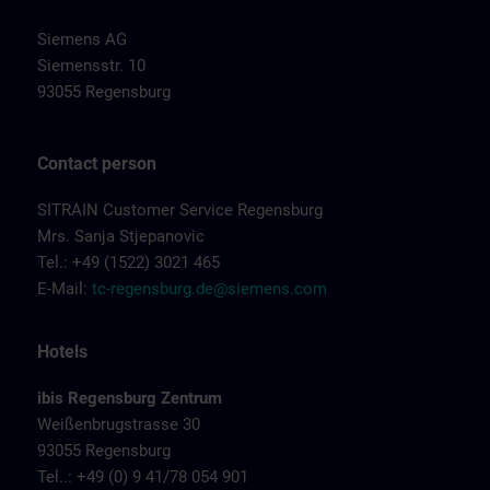
Siemens AG
Siemensstr. 10
93055 Regensburg
Contact person
SITRAIN Customer Service Regensburg
Mrs. Sanja Stjepanovic
Tel.: +49 (1522) 3021 465
E-Mail:
tc-regensburg.de@siemens.com
Hotels
ibis Regensburg Zentrum
Weißenbrugstrasse 30
93055 Regensburg
Tel..: +49 (0) 9 41/78 054 901