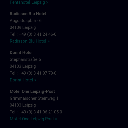
Pentahotel Leipzig >
Radisson Blu Hotel
Augustuspl. 5 - 6
04109 Leipzig
Tel.: +49 (0) 3 41 24 46-0
Radisson Blu Hotel >
Dorint Hotel
Stephanstraße 6
04103 Leipzig
Tel.: +49 (0) 3 41 97 79-0
Dorint Hotel >
Motel One Leipzig-Post
Grimmaischer Steinweg 1
04103 Leipzig
Tel.: +49 (0) 3 41 96 21 05-0
Motel One Leipzig-Post >