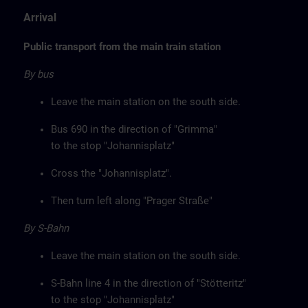
Arrival
Public transport from the main train station
By bus
Leave the main station on the south side.
Bus 690 in the direction of "Grimma"
to the stop "Johannisplatz"
Cross the "Johannisplatz".
Then turn left along "Prager Straße"
By S-Bahn
Leave the main station on the south side.
S-Bahn line 4 in the direction of "Stötteritz"
to the stop "Johannisplatz"