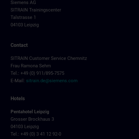
Siemens AG
SITRAIN Trainingscenter
Talstrasse 1
04103 Leipzig
Contact
SITRAIN Customer Service Chemnitz
Frau Ramona Sehm
Tel.: +49 (0) 911/895-7575
E-Mail:
sitrain.de@siemens.com
Hotels
Pentahotel Leipzig
Grosser Brockhaus 3
04103 Leipzig
Tel.: +49 (0) 3 41 12 92-0