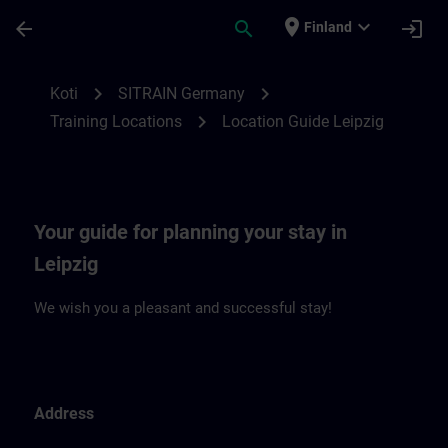
Siirry pääsisältöön
Sivu ladattu
place
expand_more
arrow_back
search
login
Finland
Location Guide Leipzig | SITRAIN
chevron_right
chevron_right
Koti
SITRAIN Germany
chevron_right
Training Locations
Location Guide Leipzig
Your guide for planning your stay in
Leipzig
We wish you a pleasant and successful stay!
Address