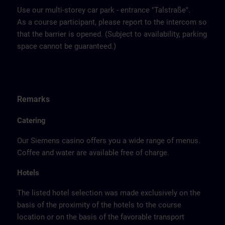
Use our multi-storey car park - entrance "Talstraße".
As a course participant, please report to the intercom so
that the barrier is opened. (Subject to availability, parking
space cannot be guaranteed.)
Remarks
Catering
Our Siemens casino offers you a wide range of menus.
Coffee and water are available free of charge.
Hotels
The listed hotel selection was made exclusively on the
basis of the proximity of the hotels to the course
location or on the basis of the favorable transport