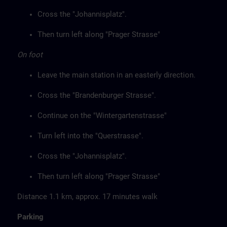
Cross the "Johannisplatz".
Then turn left along "Prager Strasse"
On foot
Leave the main station in an easterly direction.
Cross the "Brandenburger Strasse".
Continue on the "Wintergartenstrasse"
Turn left into the "Querstrasse".
Cross the "Johannisplatz".
Then turn left along "Prager Strasse"
Distance 1.1 km, approx. 17 minutes walk
Parking