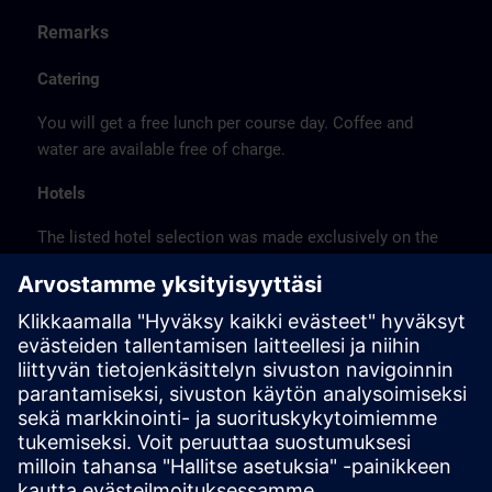
Remarks
Catering
You will get a free lunch per course day. Coffee and
water are available free of charge.
Hotels
The listed hotel selection was made exclusively on the
basis of the proximity of the hotels to the course
location or on the basis of the favorable transport
connections to the venue.
These are not Siemens contract hotels, so we cannot
guarantee the quality of the hotels.
Cancellation
Please cancel in writing.