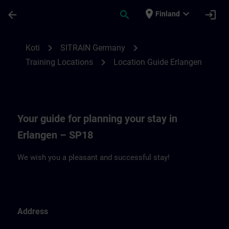
Siirry pääsisältöön
Sivu ladattu
place
expand_more
arrow_back
search
login
Finland
Location Guide Erlangen - Siemensprome
chevron_right
chevron_right
Koti
SITRAIN Germany
chevron_right
Training Locations
Location Guide Erlangen
Your guide for planning your stay in
Erlangen – SP18
We wish you a pleasant and successful stay!
Address