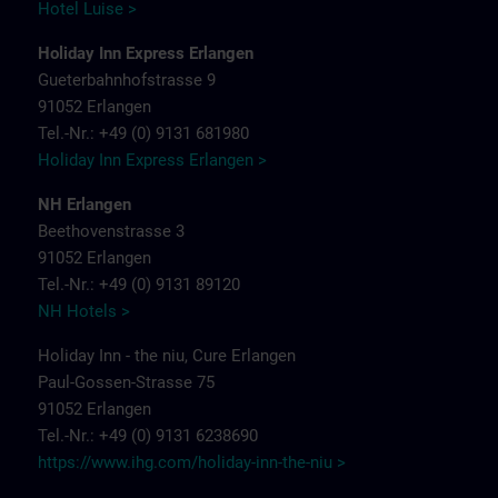
Hotel Luise >
Holiday Inn Express Erlangen
Gueterbahnhofstrasse 9
91052 Erlangen
Tel.-Nr.: +49 (0) 9131 681980
Holiday Inn Express Erlangen >
NH Erlangen
Beethovenstrasse 3
91052 Erlangen
Tel.-Nr.: +49 (0) 9131 89120
NH Hotels >
Holiday Inn - the niu, Cure Erlangen
Paul-Gossen-Strasse 75
91052 Erlangen
Tel.-Nr.: +49 (0) 9131 6238690
https://www.ihg.com/holiday-inn-the-niu
>