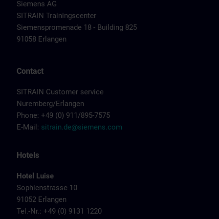
Siemens AG
SITRAIN Trainingscenter
Siemenspromenade 18 - Building 825
91058 Erlangen
Contact
SITRAIN Customer service
Nuremberg/Erlangen
Phone: +49 (0) 911/895-7575
E-Mail:
sitrain.de@siemens.com
Hotels
Hotel Luise
Sophienstrasse 10
91052 Erlangen
Tel.-Nr.: +49 (0) 9131 1220