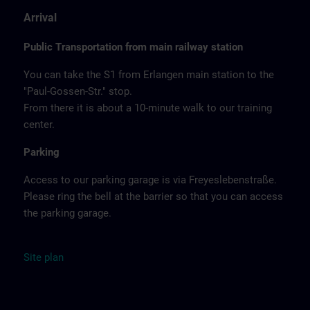
Arrival
Public Transportation from main railway station
You can take the S1 from Erlangen main station to the
"Paul-Gossen-Str." stop.
From there it is about a 10-minute walk to our training
center.
Parking
Access to our parking garage is via Freyeslebenstraße.
Please ring the bell at the barrier so that you can access
the parking garage.
Site
plan