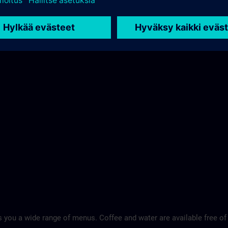
 you a wide range of menus. Coffee and water are available free of