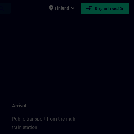
place
expand_more
login
earch
Finland
Kirjaudu sisään
Arrival
Public transport from the main
train station