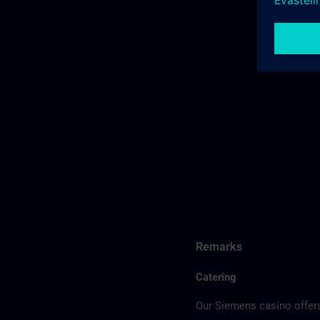
Remarks
Catering
Our Siemens casino offers