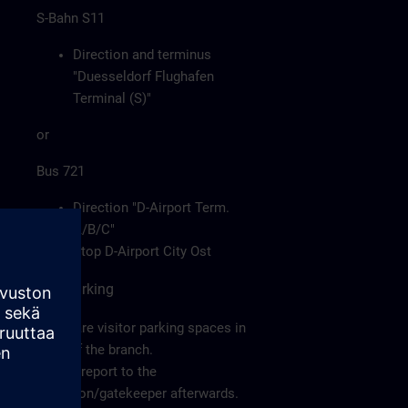
S-Bahn S11
Direction and terminus
"Duesseldorf Flughafen
Terminal (S)"
or
Bus 721
Direction "D-Airport Term.
A/B/C"
Stop D-Airport City Ost
Car/Parking
There are visitor parking spaces in
front of the branch.
Please report to the
reception/gatekeeper afterwards.