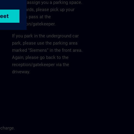
He will assign you a parking space.
Afterwards, please pick up your
visitor's pass at the
reception/gatekeeper.
If you park in the underground car
park, please use the parking area
marked "Siemens" in the front area.
Again, please go back to the
reception/gatekeeper via the
driveway.
 charge.