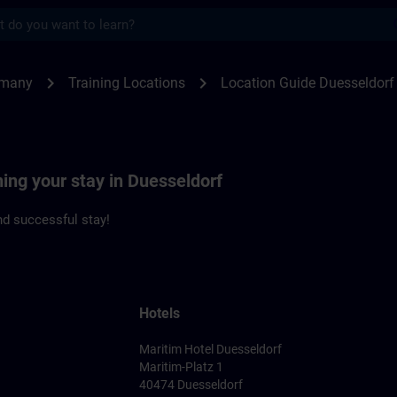
s
seldorf | SITRAIN
chevron_right
chevron_right
rmany
Training Locations
Location Guide Duesseldorf
ning your stay in Duesseldorf
d successful stay!
Hotels
Maritim Hotel Duesseldorf
Maritim-Platz 1
40474 Duesseldorf