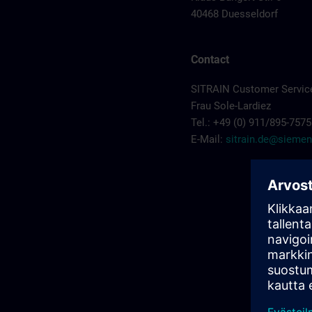
40468 Duesseldorf
Contact
SITRAIN Customer Servic
Frau Sole-Lardiez
Tel.: +49 (0) 911/895-7575
E-Mail:
sitrain.de@sieme