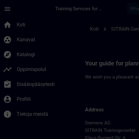
Siirry pääsisältöön
Sivu ladattu
menu
Training Services for Digital Industries
Location Guide Dues
home
Koti
chevron_right
Koti
SITRAIN Ge
group_work
Kanavat
explore
Katalogi
Your guide for plan
timeline
Oppimispolut
We wish you a pleasant an
assignment_turned_in
Sisäänpääsytesti
account_circle
Profiili
Address
info
Tietoja meistä
Siemens AG
SITRAIN Trainingscenter
Klaus-Bungert-Str. 6