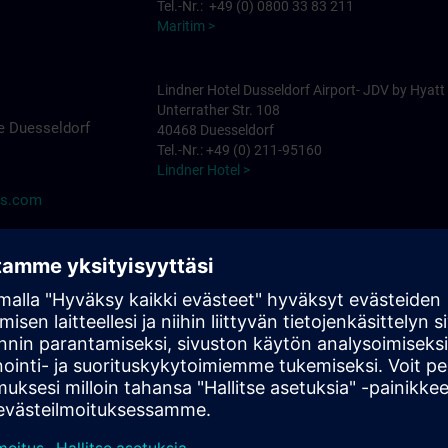
Tel.-Nr.: +49 (0) 0800 33 83 211
Maritim >
Lindner Hotel Dusseldorf Airport- JDV by Hyatt
Unterrather Str. 108
e Duesseldorf
40468 Duesseldorf
Tel.-Nr.: +49 (0) 211-95160
Lindner Hotel >
ns.com