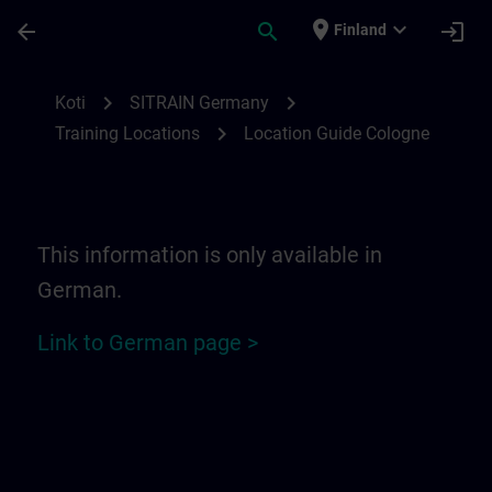
Siirry pääsisältöön
Sivu ladattu
place
expand_more
arrow_back
search
login
Finland
Location Guide Cologne | SITRAIN
chevron_right
chevron_right
Koti
SITRAIN Germany
chevron_right
Training Locations
Location Guide Cologne
This information is only available in
German.
Link to German page >