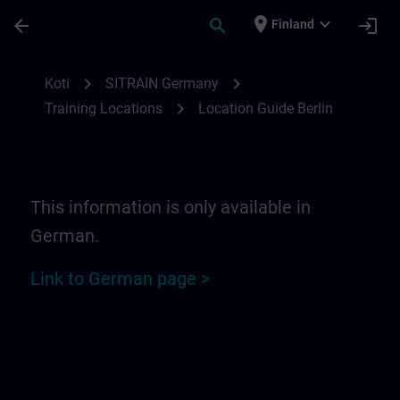
Siirry pääsisältöön
Sivu ladattu
place
expand_more
arrow_back
search
login
Finland
Location Guide Berlin | SITRAIN
chevron_right
chevron_right
Koti
SITRAIN Germany
chevron_right
Training Locations
Location Guide Berlin
This information is only available in
German.
Link to German page >