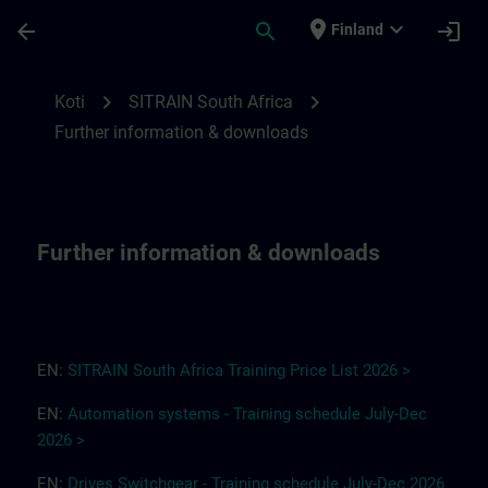
Siirry pääsisältöön
Sivu ladattu
place
expand_more
arrow_back
search
login
Finland
Further information & downloads for SITR
chevron_right
chevron_right
Koti
SITRAIN South Africa
Further information & downloads
Further information & downloads
EN:
SITRAIN South Africa
T
r
a
i
ning Pri
ce
L
ist 2
0
26
>
EN:
Automation systems - Training schedule July-Dec
2026 >
EN:
Drives
Switchgear
-
Training
s
chedule
July-Dec
2026