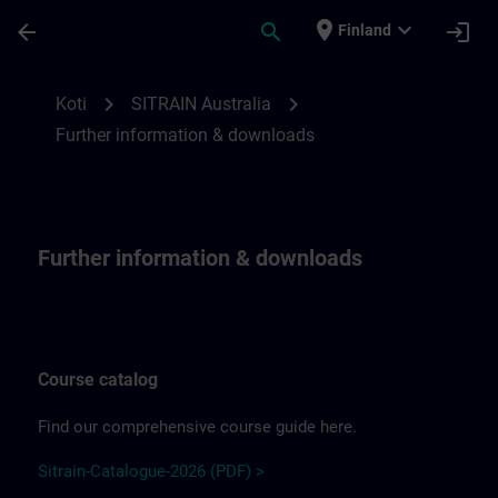
Siirry pääsisältöön
Sivu ladattu
place
expand_more
arrow_back
search
login
Finland
Further information & downloads | SITRA
chevron_right
chevron_right
Koti
SITRAIN Australia
Further information & downloads
Further information & downloads
Course catalog
Find our comprehensive course guide here.
Sitrain-Catalogue-2026 (PDF) >