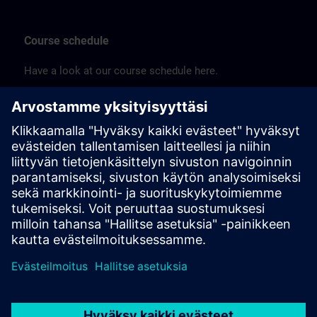
Course schedule
Have a look at our course schedule here.
Sitrain_Australia_Schedule_2026 (PDF) >
Price list
See our training offering here.
Siemens-Australian-Training-Price-List-2025-Jan (PDF) >