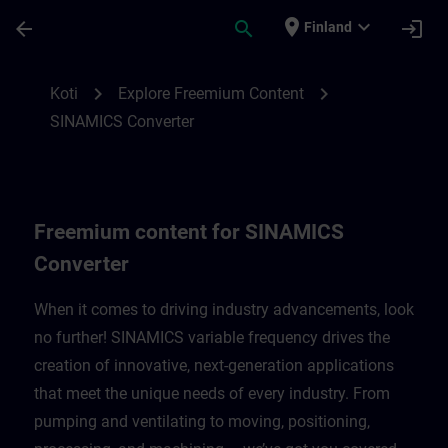
Siirry pääsisältöön
Sivu ladattu
place
expand_more
arrow_back
search
login
Finland
Freemium content for SINAMICS Converte
chevron_right
chevron_right
Koti
Explore Freemium Content
SINAMICS Converter
Freemium content for SINAMICS
Converter
When it comes to driving industry advancements, look
no further! SINAMICS variable frequency drives the
creation of innovative, next-generation applications
that meet the unique needs of every industry. From
pumping and ventilating to moving, positioning,