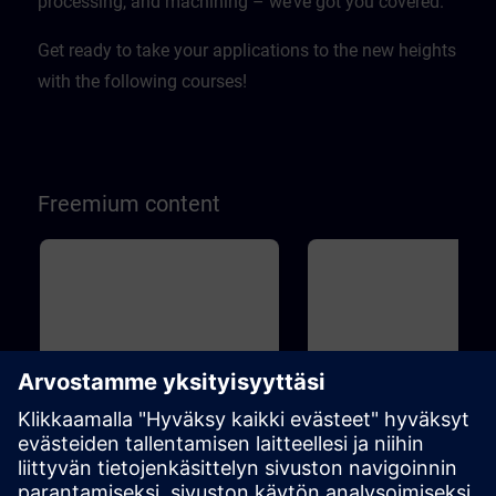
processing, and machining – we’ve got you covered.
Get ready to take your applications to the new heights
with the following courses!
Freemium content
Perus
45m
Perus
1
SINAMICS S120 - Basic
Drive Based Safety - Sa
principles and overview
Functions
This course will teach you the basic
Machine Safety is becoming 