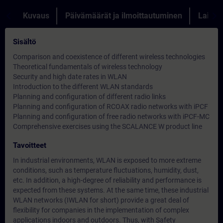
Kuvaus
Päivämäärät ja ilmoittautuminen
Lainau
Sisältö
Comparison and coexistence of different wireless technologies
Theoretical fundamentals of wireless technology
Security and high date rates in WLAN
Introduction to the different WLAN standards
Planning and configuration of different radio links
Planning and configuration of RCOAX radio networks with iPCF
Planning and configuration of free radio networks with iPCF-MC
Comprehensive exercises using the SCALANCE W product line
Tavoitteet
In industrial environments, WLAN is exposed to more extreme
conditions, such as temperature fluctuations, humidity, dust,
etc. In addition, a high-degree of reliability and performance is
expected from these systems. At the same time, these industrial
WLAN networks (IWLAN for short) provide a great deal of
flexibility for companies in the implementation of complex
applications indoors and outdoors. Thus, with Safety