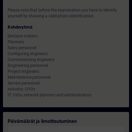
Please note that before the examination you have to identify
yourself by showing a valid photo identification.
Kohderyhmä
Decision makers
Planners
Sales personnel
Configuring engineers
Commissioning engineers
Engineering personnel
Project engineers
Maintenance personnel
Service personnel
Industry: COOs
IT: CIOs, network planners and administrators
Päivämäärät ja ilmoittautuminen