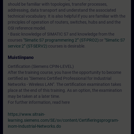
should be familiar with topologies, transfer processes,
addressing, data transport and understand the associated
technical vocabulary. It is also helpful if you are familiar with the
principles of operation of routers, switches, hubs and and the
OSI reference model.
• Basic knowledge of SIMATIC S7 and knowledge from the
courses
"Simatic S7 programmering 2” (ST-PRO2)
:or
"Simatic S7
service 2” (ST-SERV2)
:courses is desirable.
Muistiinpano
Certification (Siemens CPIN-LEVEL)
After the training course, you have the opportunity to become
certified as "Siemens Certified Professional for Industrial
Networks - Wireless LAN". The certification examination takes
place at the end of this training. As an option, the examination
may be taken at a later time.
For further information, read here
https://www.sitrain-
learning.siemens.com/SE/sv/content/Certifieringsprogram-
inom-Industrial-Networks.do