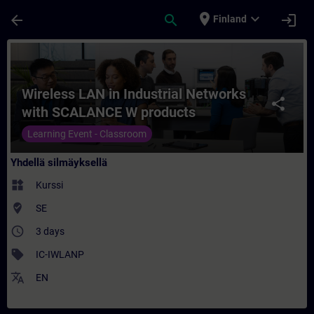
Siirry pääsisältöön
Sivu ladattu
place
expand_more
arrow_back
search
login
Finland
Kurssi - Wireless LAN in Industrial Netw
Wireless LAN in Industrial Networks
share
with SCALANCE W products
Learning Event - Classroom
Yhdellä silmäyksellä
widgets
Kurssi
where_to_vote
SE
access_time
3 days
sell
IC-IWLANP
translate
EN