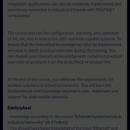
Integrated, applications can also be wirelessly implemented and
seamlessly connected to Industrial Ethernet with PROFINET
components.
The course teaches the configuration, planning, and operation
of IWLAN, also in interaction with real-time-capable systems. To
ensure that the theoretical knowledge can later be implemented,
we value in-depth practical exercises during the training. You
can deepen your theoretical knowledge with numerous practical
exercises on products from the SCALANCE W product line.
At the end of the course, you will know the requirements for
wireless solutions in industrial networks. You will learn the
fundamentals and knowledge required to plan, implement and
support for plain mobile networks.
Edellytykset
• Knowledge according to the course
"Ethernet Fundamentals in
Industrial Networks" (IK-ETHBAS)
• You should have basic knowledge of the topic "Ethernet" and