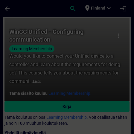
Siirry pääsisältöön
Sivu ladattu
place
expand_more
arrow_back
search
login
Finland
Kurssi - WinCC Unified - Configuring comm
WinCC Unified - Configuring
more_vert
communication
Learning Membership
Would you like to connect your Unified device to a
controller and learn about the requirements for doing
so? This course tells you about the requirements for
communi...
Lisää
Tämä sisältö kuuluu
Learning Membership.
Kirja
Tämä koulutus on osa
Learning Membership.
Voit osallistua tähän
ja noin 100 muuhun koulutukseen.
Yhdellä silmäyksellä