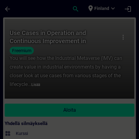
Siirry pääsisältöön
Sivu ladattu
place
expand_more
arrow_back
search
login
Finland
Kurssi - Use Cases in Operation and Conti
Use Cases in Operation and
more_vert
Continuous Improvement in
the Industrial Metaverse
Freemium
You will see how the Industrial Metaverse (IMV) can
create value in industrial environments by having a
closer look at use cases from various stages of the
lifecycle...
Lisää
Aloita
Yhdellä silmäyksellä
widgets
Kurssi