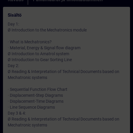
Sisältö
Day 1:
Ø Introduction to the Mechatronics module
· What is Mechatronics?
· Material, Energy & Signal flow diagram
Ø Introduction to Amatrol system
Ø Introduction to Gear Sorting Line
Day 2:
Ø Reading & Interpretation of Technical Documents based on
Mechatronic systems
· Sequential Function Flow Chart
· Displacement-Step Diagrams
· Displacement-Time Diagrams
· Line Sequence Diagrams
Day 3 & 4:
Ø Reading & Interpretation of Technical Documents based on
Mechatronic systems