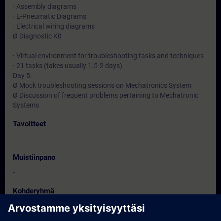
· Assembly diagrams
· E-Pneumatic Diagrams
· Electrical wiring diagrams
Ø Diagnostic Kit
· Virtual environment for troubleshooting tasks and techniques
· 21 tasks (takes usually 1.5-2 days)
Day 5:
Ø Mock troubleshooting sessions on Mechatronics System
Ø Discussion of frequent problems pertaining to Mechatronic
Systems
Tavoitteet
-
Muistiinpano
-
Kohderyhmä
-