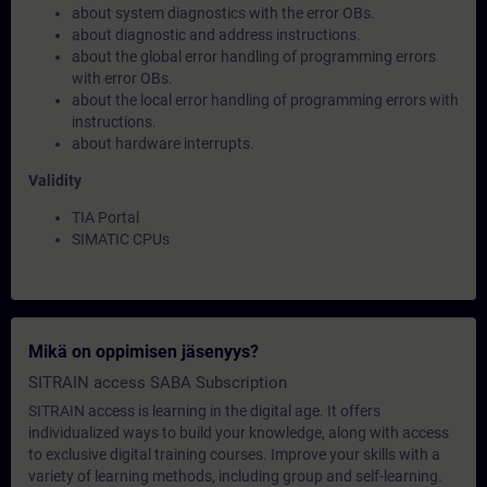
about system diagnostics with the error OBs.
about diagnostic and address instructions.
about the global error handling of programming errors
with error OBs.
about the local error handling of programming errors with
instructions.
about hardware interrupts.
Validity
TIA Portal
SIMATIC CPUs
Mikä on oppimisen jäsenyys?
SITRAIN access SABA Subscription
SITRAIN access is learning in the digital age. It offers
individualized ways to build your knowledge, along with access
to exclusive digital training courses. Improve your skills with a
variety of learning methods, including group and self-learning.