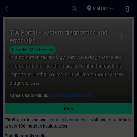
Siirry pääsisältöön
Sivu ladattu
place
expand_more
arrow_back
search
login
Finland
Kurssi - TIA Portal - System diagnostics a
TIA Portal - System diagnostics and
more_vert
error OBs
Learning Membership
In automation technology, hardware diagnostics and
in-program error handling are becoming increasingly
important. In this course, you will learnabout system
diagnos...
Lisää
Tämä sisältö kuuluu
Learning Membership.
Kirja
Tämä koulutus on osa
Learning Membership.
Voit osallistua tähän
ja noin 100 muuhun koulutukseen.
Yhdellä silmäyksellä