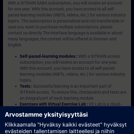
With a SITRAIN SABA subscription, you will receive an account
for one year. With this account, you have access to all self-
paced-learning modules (WBTs, videos, etc.) for various industry
topics. The subscription is personalized and not transferable.In
case you want to purchase multiple subscriptons, please
contact us directly.The interface language is available in about
many languages, the content will be offered in German and
English.
Self-paced-learning modules :
With a SITRAIN access
subscription, you will receive an account for one year.
With this account, you have access to all self-paced-
learning modules (WBTs, videos, etc.) for various industry
topics.
Tests :
Successful learning is an important part of
SITRAIN access. To ensure this, checkpoints and tests are
an integral part of each learning module.
Exercises with Virtual Exercise Lab :
VE Lab is a cloud-
based environment with pre-installed software ( TIA
Portal etc.) In your first SITRAIN access subscription two
(2) hours for VE Lab are included.
Expert Talks :
In regular webinars, you will receive first-