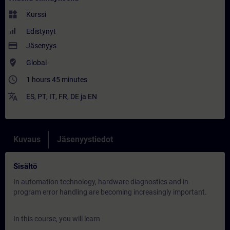
widgets
Kurssi
Edistynyt
payment
Jäsenyys
where_to_vote
Global
access_time
1 hours 45 minutes
translate
ES
,
PT
,
IT
,
FR
,
DE
ja
EN
Kuvaus
Jäsenyystiedot
Sisältö
In automation technology, hardware diagnostics and in-
program error handling are becoming increasingly important.
In this course, you will learn