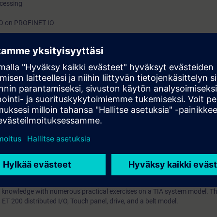
ocessing
h
/O on PROFINET IO
ntrol Language (SCL)
ts through practical exercises on TIA system model
on Portal (TIA Portal) forms the work environment for integrated enginee
inCC.
IA Portal service training is based on the knowledge of the TIA Portal ga
urse, including SIMATIC STEP 7, HMI, connection of drives, and PROFINET 
 error correction knowledge -using the TIA Portal diagnostic tool in the
e displayed on an operator control and monitoring system. You will lear
trolling programs in Structured Control Language (SCL). You will impleme
d integrate the analogue value processing.
your plant to new demands and to reduce downtime.
 knowledge with numerous practical exercises on a TIA system model. Thi
T 200 distributed I/O, Touch panel, drive, and a belt model.