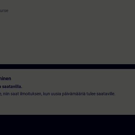
ourse
minen
 saatavilla.
le, niin saat ilmoituksen, kun uusia päivämääriä tulee saataville.