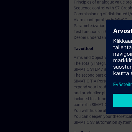
Principles of analogue value pr
Sequence control with S7-Grap
Commissioning of distributed I
Alarm configuration in WinCC
Parameterization of the drive
Test functions in Structured Co
Deeper understanding of conten
Tavoitteet
Aims and Objectives
The Totally Integrated Automati
SIMATIC STEP 7 and SIMATIC W
The second part of the SIMATIC T
SIMATIC TIA Portal service 1 co
expand your troubleshooting and
and productive phase. Alarms ar
included test functions for con
control in SIMATIC S7-GRAPH an
You will thus be able to adapt 
You can deepen your theoretical
SIMATIC S7 automation system, E