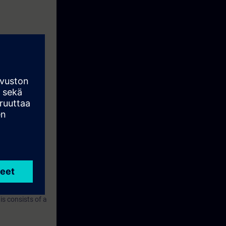
ring with
ined in the
IO. You will
 commissioning
n about the
nt a sequence
s consists of a