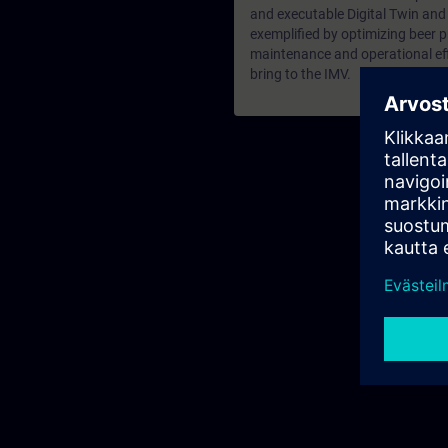
and executable Digital Twin and
exemplified by optimizing beer p
maintenance and operational effi
bring to the IMV.