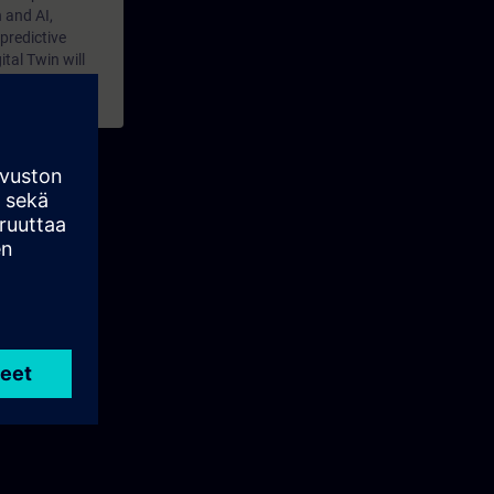
 and AI,
predictive
tal Twin will