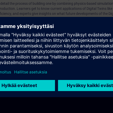
 detail the process of building one by combining physics-based simulation
roduction. Learners get to know current applications of Digital Twins like 
ciency, and experts give insights on what future developments of the Digi