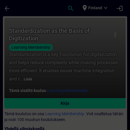
Siirry pääsisältöön
Sivu ladattu
place
expand_more
arrow_back
search
login
Finland
Kurssi - Standardization as the Basis of D
Standardization as the Basis of
more_vert
Digitization
Learning Membership
Standardization is a key foundation for digitalization
and helps reduce complexity while making processes
more efficient. It enables easier machine integration
and c...
Lisää
Tämä sisältö kuuluu
Learning Membership.
Kirja
Tämä koulutus on osa
Learning Membership.
Voit osallistua tähän
ja noin 100 muuhun koulutukseen.
Yhdellä silmäyksellä