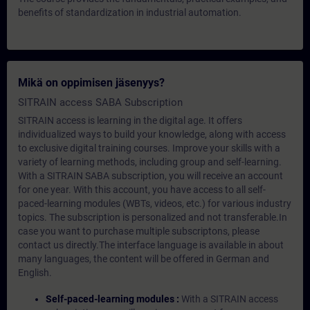
benefits of standardization in industrial automation.
Mikä on oppimisen jäsenyys?
SITRAIN access SABA Subscription
SITRAIN access is learning in the digital age. It offers
individualized ways to build your knowledge, along with access
to exclusive digital training courses. Improve your skills with a
variety of learning methods, including group and self-learning.
With a SITRAIN SABA subscription, you will receive an account
for one year. With this account, you have access to all self-
paced-learning modules (WBTs, videos, etc.) for various industry
topics. The subscription is personalized and not transferable.In
case you want to purchase multiple subscriptons, please
contact us directly.The interface language is available in about
many languages, the content will be offered in German and
English.
Self-paced-learning modules :
With a SITRAIN access