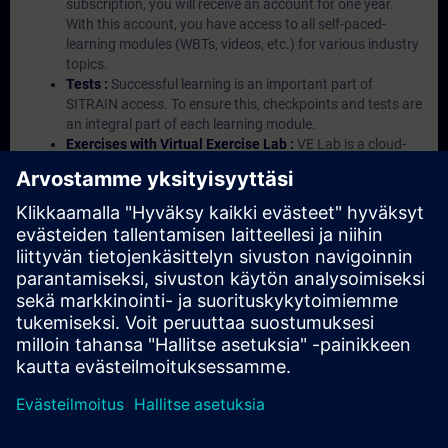
subscription, you will receive an account for one year.
With this account, you have access to all self-paced-
learning modules (WBTs, videos, etc.) for various industry
topics.
Tests :
Successful learning is an important part of
SITRAIN access. To ensure this, checkpoints and tests are
an integral part of each learning module.
Exercises with Virtual Exercise Lab :
VE Lab is a cloud-
based environment with pre-installed software ( TIA
Portal etc.) In your first SITRAIN access subscription two
(2) hours for VE Lab are included.
Expert Talks :
In regular webinars, you will receive first-
hand information from our experts on Siemens Industry
products.
Management Account :
A management account is
possible if at least five (5) subscriptions are purchased.
This account enables managers to have an overview of
their employees' training activities and to assign courses
to them.