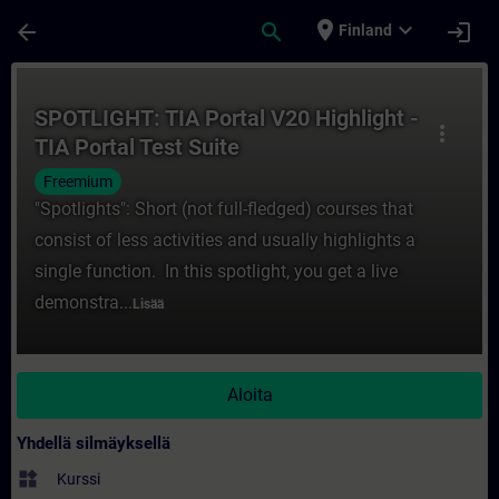
Siirry pääsisältöön
Sivu ladattu
place
expand_more
arrow_back
search
login
Finland
Kurssi - SPOTLIGHT: TIA Portal V20 Highlig
SPOTLIGHT: TIA Portal V20 Highlight -
more_vert
TIA Portal Test Suite
Freemium
"Spotlights": Short (not full-fledged) courses that
consist of less activities and usually highlights a
single function. In this spotlight, you get a live
demonstra...
Lisää
Aloita
Yhdellä silmäyksellä
widgets
Kurssi