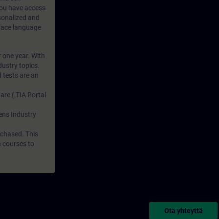
 you have access
rsonalized and
rface language
r one year. With
dustry topics.
 tests are an
are ( TIA Portal
mens Industry
rchased. This
n courses to
Ota yhteyttä