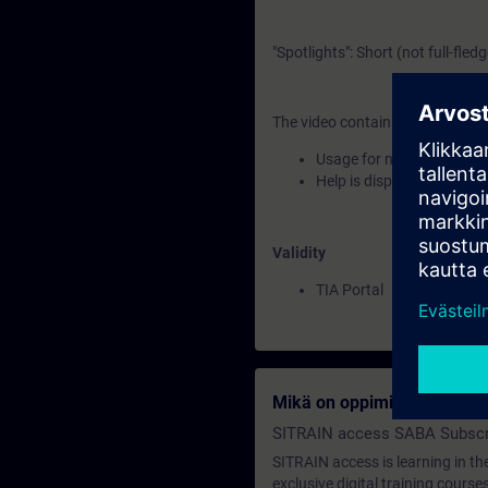
"Spotlights": Short (not full-fled
The video contains:
Usage for new Informaton
Help is displayed inside 
Validity
TIA Portal
Mikä on oppimisen jäsenyy
SITRAIN access SABA Subscr
SITRAIN access is learning in the
exclusive digital training course