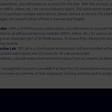
bscription, you will receive an account for one year. With this account,
es (WBTs, videos, etc.) for various industry topics. The subscription is pe
t to purchase multiple subscriptons, please contact us directly.The inte
ages, the content will be offered in German and English.
ules :
With a SITRAIN access subscription, you will receive an account fo
ess to all self-paced-learning modules (WBTs, videos, etc.) for various in
g is an important part of SITRAIN access. To ensure this, checkpoints and
rning module.
ercise Lab :
VE Lab is a cloud-based environment with pre-installed softw
N access subscription two (2) hours for VE Lab are included.
webinars, you will receive first-hand information from our experts on Sie
 management account is possible if at least five (5) subscriptions are pu
to have an overview of their employees' training activities and to assig