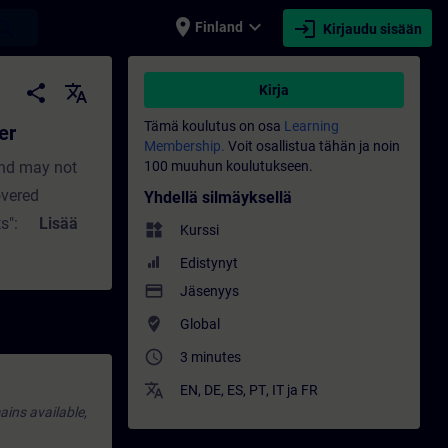
place
expand_more
login
earch
Finland
Kirjaudu sisään
tus - Koulutus - Ammatillinen kehittymine
share
translate
Kirja
Tämä koulutus on osa
Learning
er
Membership.
Voit osallistua tähän ja noin
and may not
100 muuhun koulutukseen.
overed
Yhdellä silmäyksellä
s": Short (not
Lisää
widgets
Kurssi
ally
Edistynyt
 new
payment
Jäsenyys
ed inside a
where_to_vote
Global
access_time
3 minutes
translate
EN
,
DE
,
ES
,
PT
,
IT
ja
FR
ains available,