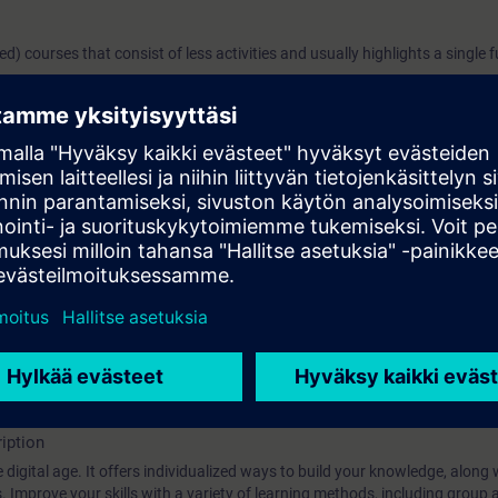
ged) courses that consist of less activities and usually highlights a single 
 System "TIA Portal Help Viewer"
a web browser
s?
iption
 digital age. It offers individualized ways to build your knowledge, along
s. Improve your skills with a variety of learning methods, including group a