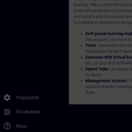
learning. With a SITRAIN SABA su
to all self-paced-learning modul
not transferable.In case you wan
is available in about many langu
Self-paced-learning mod
this account, you have acc
Tests :
Successful learnin
integral part of each lea
Exercises with Virtual Ex
etc.) In your first SITRAI
Expert Talks :
In regular 
products.
Management Account :
A
account enables managers 
them.
settings
Ympäristöt
apps
Sovellukset
help_outline
Apua