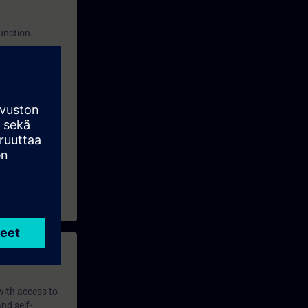
function.
 with access to
nd self-