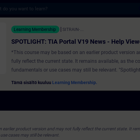
s
TIA Portal V19 News - Help Viewer - Koulu
Learning Membership
SITRAIN-...
SPOTLIGHT: TIA Portal V19 News - Help View
*This course may be based on an earlier product version 
fully reflect the current state. It remains available, as the c
fundamentals or use cases may still be relevant. "Spotlight
full-fledged) courses that consist of less activities and usu
Tämä sisältö kuuluu
Learning Membership.
highlights a single function. The video contains:Usage for
Informaton System "TIA Portal Help Viewer"Help is display
web browser ValidityTIA Portal
earlier product version and may not fully reflect the current state. It rem
se cases may still be relevant.