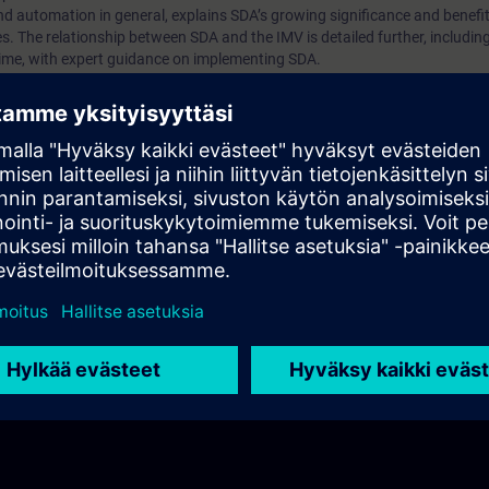
nd automation in general, explains SDA’s growing significance and benefit
. The relationship between SDA and the IMV is detailed further, including 
time, with expert guidance on implementing SDA.