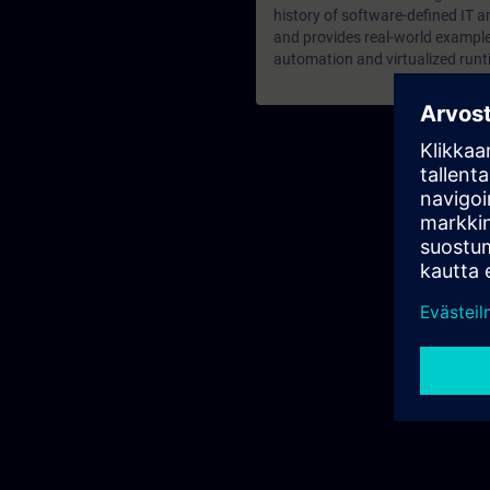
history of software-defined IT a
and provides real-world examples
automation and virtualized run