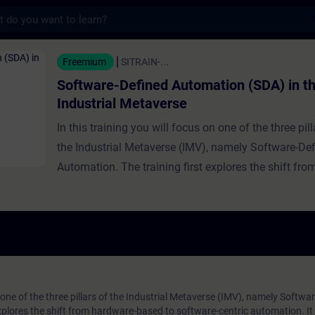
s
fined Automation (SDA) in the Industrial 
Freemium
SITRAIN-...
Software-Defined Automation (SDA) in t
Industrial Metaverse
In this training you will focus on one of the three pill
the Industrial Metaverse (IMV), namely Software-De
Automation. The training first explores the shift fr
based to software-centric automation. It traces the h
software-defined IT and automation in general, expl
growing significance and benefits, and provides real
examples. The relationship between SDA and the IM
detailed further, including intelligent automation and
runtime, with expert guidance on implementing SDA
n one of the three pillars of the Industrial Metaverse (IMV), namely Softwa
xplores the shift from hardware-based to software-centric automation. It