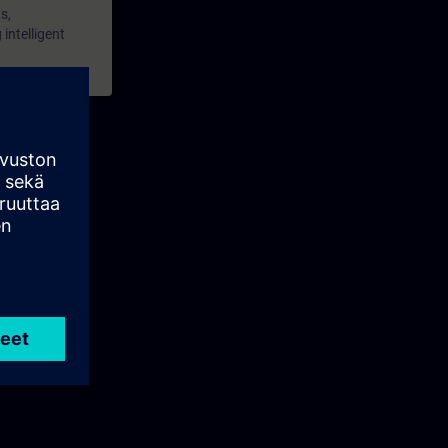
s,
intelligent