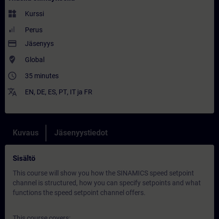
widgets
Kurssi
Perus
payment
Jäsenyys
where_to_vote
Global
access_time
35 minutes
translate
EN
,
DE
,
ES
,
PT
,
IT
ja
FR
Kuvaus
Jäsenyystiedot
Sisältö
This course will show you how the SINAMICS speed setpoint
channel is structured, how you can specify setpoints and what
functions the speed setpoint channel offers.
This course covers: