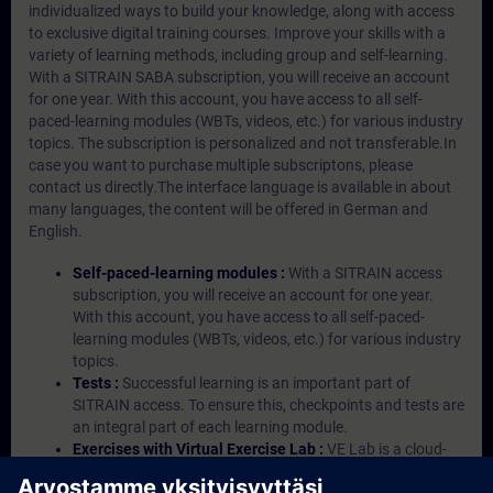
individualized ways to build your knowledge, along with access
to exclusive digital training courses. Improve your skills with a
variety of learning methods, including group and self-learning.
With a SITRAIN SABA subscription, you will receive an account
for one year. With this account, you have access to all self-
paced-learning modules (WBTs, videos, etc.) for various industry
topics. The subscription is personalized and not transferable.In
case you want to purchase multiple subscriptons, please
contact us directly.The interface language is available in about
many languages, the content will be offered in German and
English.
Self-paced-learning modules :
With a SITRAIN access
subscription, you will receive an account for one year.
With this account, you have access to all self-paced-
learning modules (WBTs, videos, etc.) for various industry
topics.
Tests :
Successful learning is an important part of
SITRAIN access. To ensure this, checkpoints and tests are
an integral part of each learning module.
Exercises with Virtual Exercise Lab :
VE Lab is a cloud-
based environment with pre-installed software ( TIA