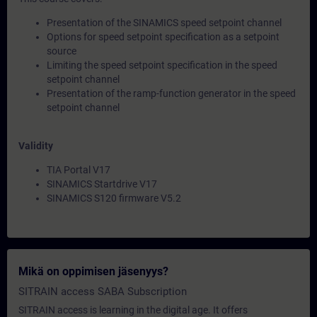
Presentation of the SINAMICS speed setpoint channel
Options for speed setpoint specification as a setpoint
source
Limiting the speed setpoint specification in the speed
setpoint channel
Presentation of the ramp-function generator in the speed
setpoint channel
Validity
TIA Portal V17
SINAMICS Startdrive V17
SINAMICS S120 firmware V5.2
Mikä on oppimisen jäsenyys?
SITRAIN access SABA Subscription
SITRAIN access is learning in the digital age. It offers