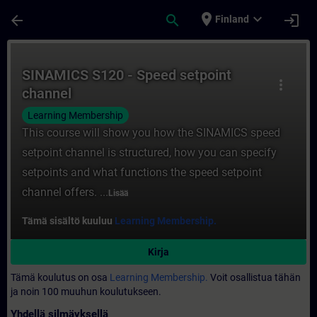
Siirry pääsisältöön
Sivu ladattu
place
expand_more
arrow_back
search
login
Finland
Kurssi - SINAMICS S120 - Speed setpoint c
SINAMICS S120 - Speed setpoint
more_vert
channel
Learning Membership
This course will show you how the SINAMICS speed
setpoint channel is structured, how you can specify
setpoints and what functions the speed setpoint
channel offers. ...
Lisää
Tämä sisältö kuuluu
Learning Membership.
Kirja
Tämä koulutus on osa
Learning Membership.
Voit osallistua tähän
ja noin 100 muuhun koulutukseen.
Yhdellä silmäyksellä